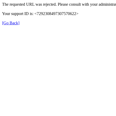
The requested URL was rejected. Please consult with your administrat
Your support ID is: <7292308497307570622>
[Go Back]