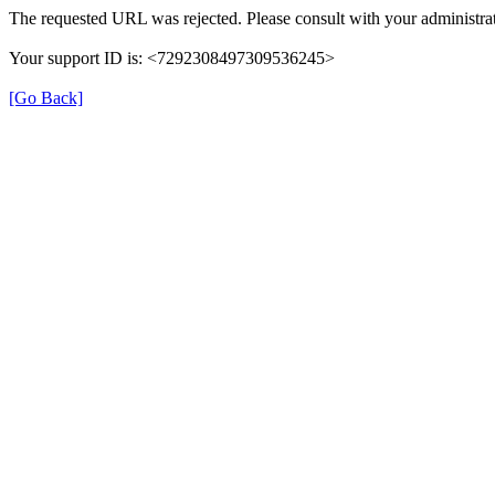
The requested URL was rejected. Please consult with your administrat
Your support ID is: <7292308497309536245>
[Go Back]