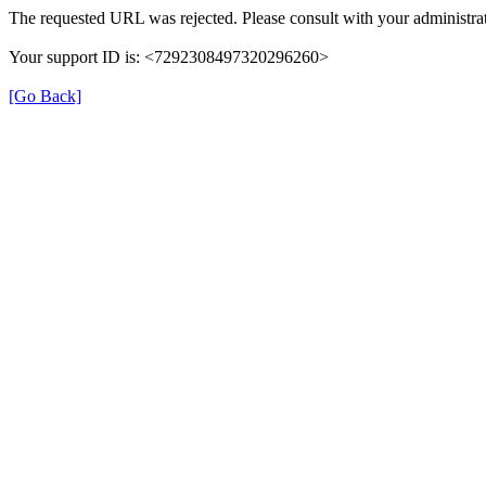
The requested URL was rejected. Please consult with your administrat
Your support ID is: <7292308497320296260>
[Go Back]