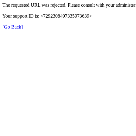
The requested URL was rejected. Please consult with your administrat
Your support ID is: <7292308497335973639>
[Go Back]