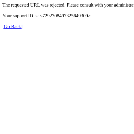
The requested URL was rejected. Please consult with your administrat
Your support ID is: <7292308497325649309>
[Go Back]