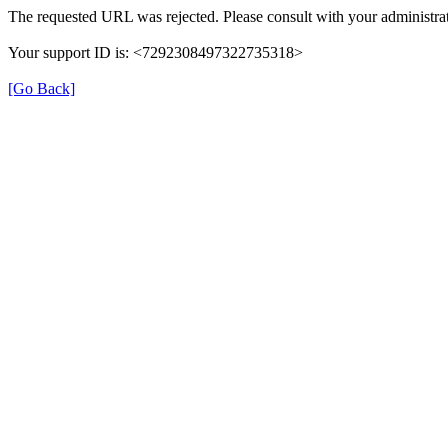
The requested URL was rejected. Please consult with your administrat
Your support ID is: <7292308497322735318>
[Go Back]