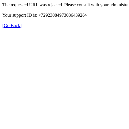
The requested URL was rejected. Please consult with your administrat
Your support ID is: <7292308497303643926>
[Go Back]