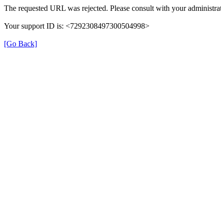
The requested URL was rejected. Please consult with your administrat
Your support ID is: <7292308497300504998>
[Go Back]