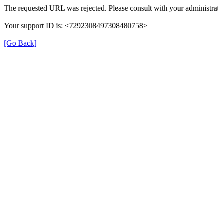
The requested URL was rejected. Please consult with your administrat
Your support ID is: <7292308497308480758>
[Go Back]