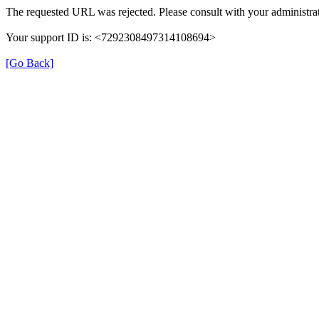
The requested URL was rejected. Please consult with your administrat
Your support ID is: <7292308497314108694>
[Go Back]