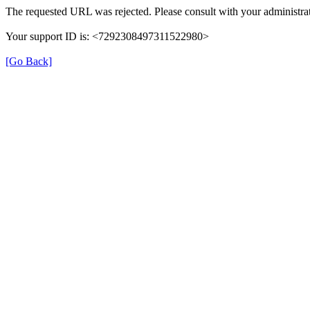
The requested URL was rejected. Please consult with your administrat
Your support ID is: <7292308497311522980>
[Go Back]