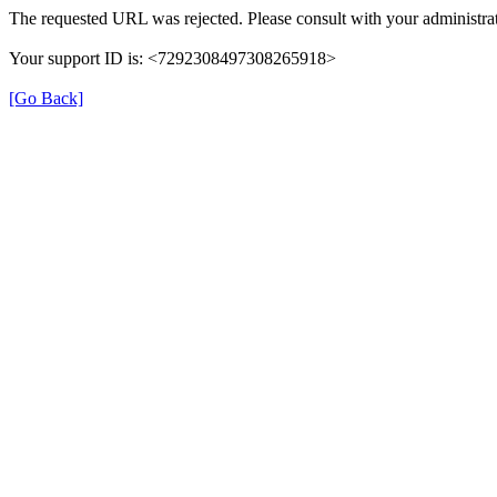
The requested URL was rejected. Please consult with your administrat
Your support ID is: <7292308497308265918>
[Go Back]