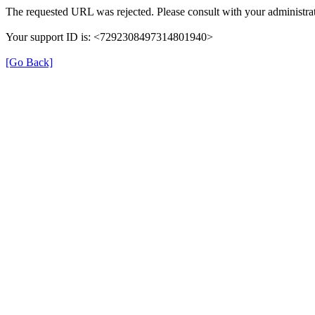
The requested URL was rejected. Please consult with your administrat
Your support ID is: <7292308497314801940>
[Go Back]