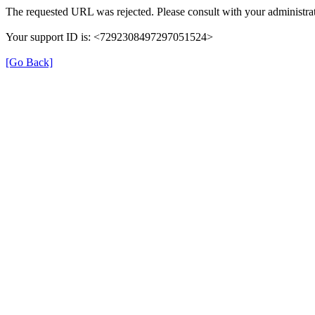
The requested URL was rejected. Please consult with your administrat
Your support ID is: <7292308497297051524>
[Go Back]