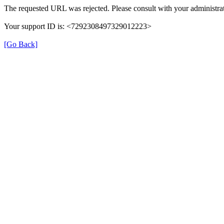
The requested URL was rejected. Please consult with your administrat
Your support ID is: <7292308497329012223>
[Go Back]