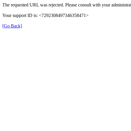
The requested URL was rejected. Please consult with your administrat
Your support ID is: <7292308497346358471>
[Go Back]