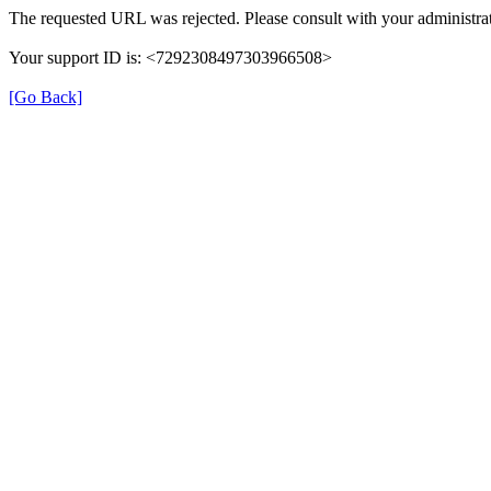
The requested URL was rejected. Please consult with your administrat
Your support ID is: <7292308497303966508>
[Go Back]