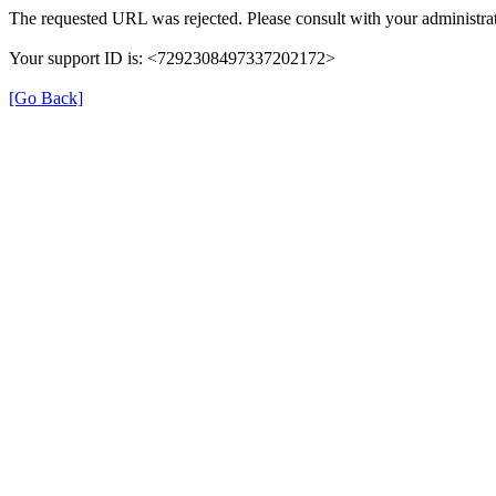
The requested URL was rejected. Please consult with your administrat
Your support ID is: <7292308497337202172>
[Go Back]