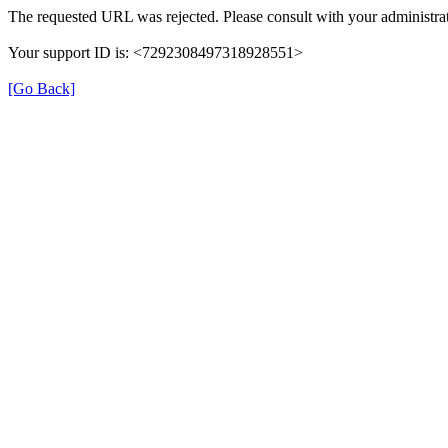
The requested URL was rejected. Please consult with your administrat
Your support ID is: <7292308497318928551>
[Go Back]