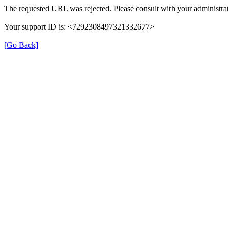
The requested URL was rejected. Please consult with your administrat
Your support ID is: <7292308497321332677>
[Go Back]