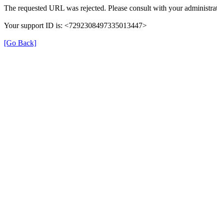
The requested URL was rejected. Please consult with your administrat
Your support ID is: <7292308497335013447>
[Go Back]