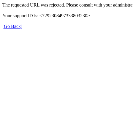
The requested URL was rejected. Please consult with your administrat
Your support ID is: <7292308497333803230>
[Go Back]