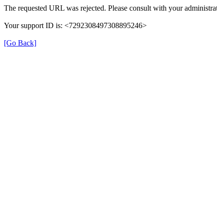
The requested URL was rejected. Please consult with your administrat
Your support ID is: <7292308497308895246>
[Go Back]