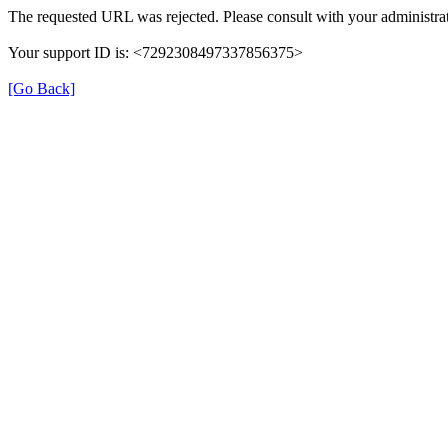
The requested URL was rejected. Please consult with your administrat
Your support ID is: <7292308497337856375>
[Go Back]