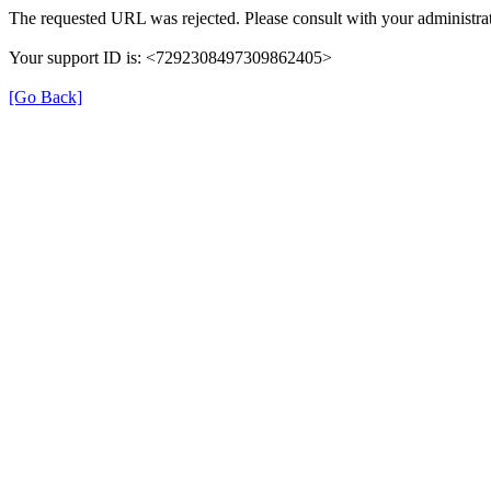
The requested URL was rejected. Please consult with your administrat
Your support ID is: <7292308497309862405>
[Go Back]