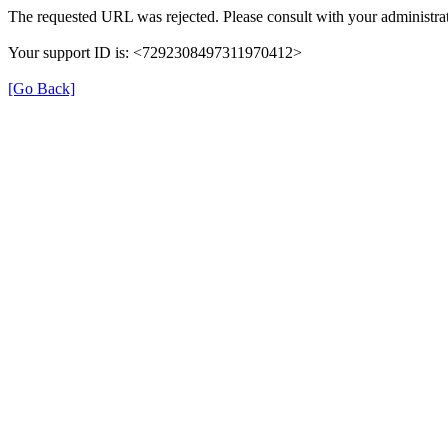
The requested URL was rejected. Please consult with your administrat
Your support ID is: <7292308497311970412>
[Go Back]