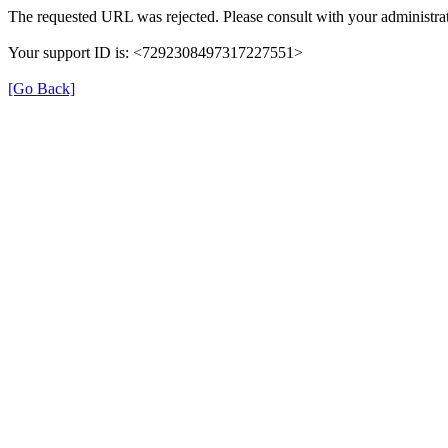
The requested URL was rejected. Please consult with your administrat
Your support ID is: <7292308497317227551>
[Go Back]