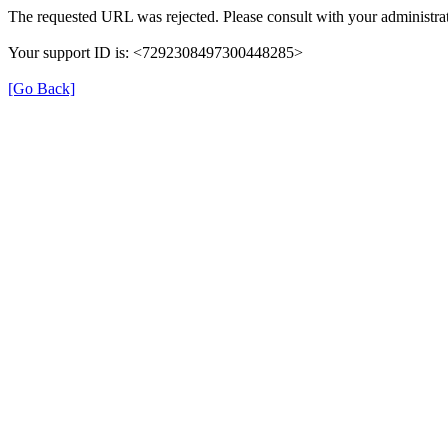
The requested URL was rejected. Please consult with your administrat
Your support ID is: <7292308497300448285>
[Go Back]