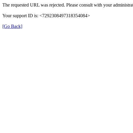
The requested URL was rejected. Please consult with your administrat
Your support ID is: <7292308497318354084>
[Go Back]