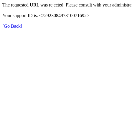
The requested URL was rejected. Please consult with your administrat
Your support ID is: <7292308497310071692>
[Go Back]