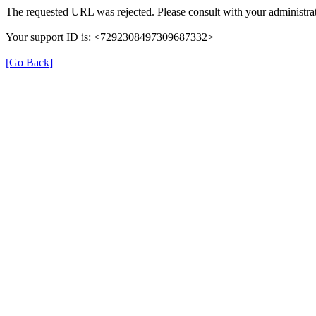
The requested URL was rejected. Please consult with your administrat
Your support ID is: <7292308497309687332>
[Go Back]