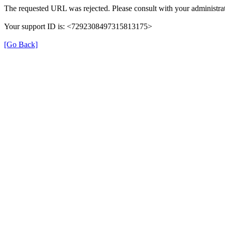
The requested URL was rejected. Please consult with your administrat
Your support ID is: <7292308497315813175>
[Go Back]