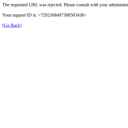
The requested URL was rejected. Please consult with your administrat
Your support ID is: <7292308497308503438>
[Go Back]