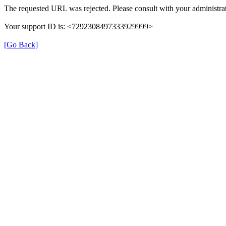
The requested URL was rejected. Please consult with your administrat
Your support ID is: <7292308497333929999>
[Go Back]