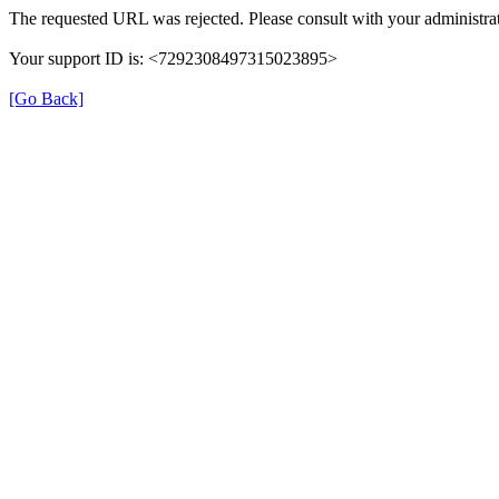
The requested URL was rejected. Please consult with your administrat
Your support ID is: <7292308497315023895>
[Go Back]