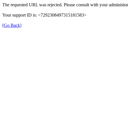
The requested URL was rejected. Please consult with your administrat
Your support ID is: <7292308497315181583>
[Go Back]