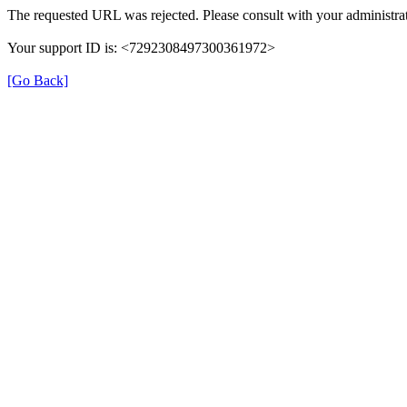
The requested URL was rejected. Please consult with your administrat
Your support ID is: <7292308497300361972>
[Go Back]