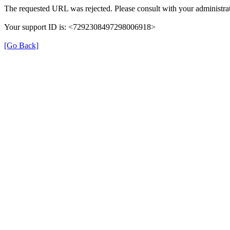
The requested URL was rejected. Please consult with your administrat
Your support ID is: <7292308497298006918>
[Go Back]