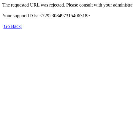
The requested URL was rejected. Please consult with your administrat
Your support ID is: <7292308497315406318>
[Go Back]