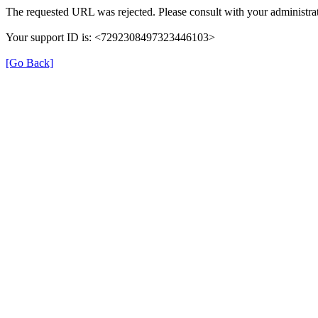
The requested URL was rejected. Please consult with your administrat
Your support ID is: <7292308497323446103>
[Go Back]