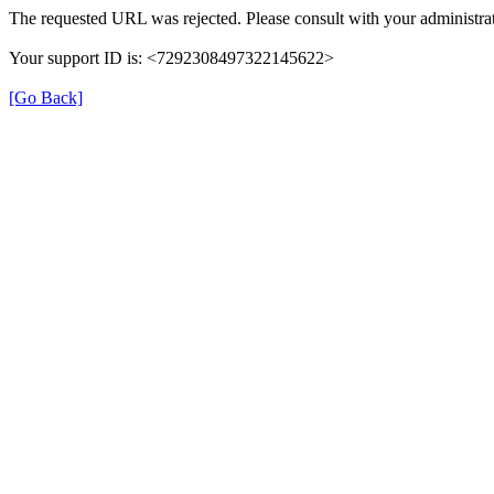
The requested URL was rejected. Please consult with your administrat
Your support ID is: <7292308497322145622>
[Go Back]