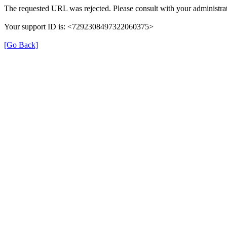
The requested URL was rejected. Please consult with your administrat
Your support ID is: <7292308497322060375>
[Go Back]