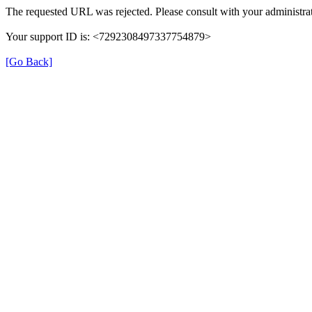
The requested URL was rejected. Please consult with your administrat
Your support ID is: <7292308497337754879>
[Go Back]