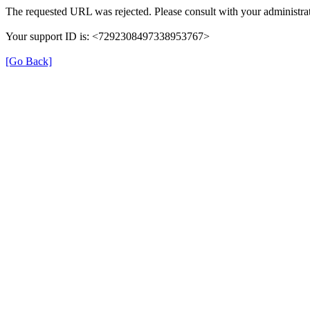
The requested URL was rejected. Please consult with your administrat
Your support ID is: <7292308497338953767>
[Go Back]