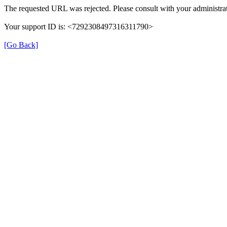
The requested URL was rejected. Please consult with your administrat
Your support ID is: <7292308497316311790>
[Go Back]