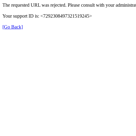
The requested URL was rejected. Please consult with your administrat
Your support ID is: <7292308497321519245>
[Go Back]