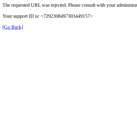
The requested URL was rejected. Please consult with your administrat
Your support ID is: <7292308497303449157>
[Go Back]