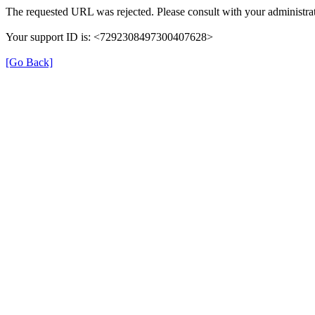
The requested URL was rejected. Please consult with your administrat
Your support ID is: <7292308497300407628>
[Go Back]