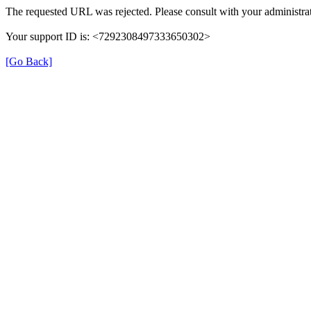
The requested URL was rejected. Please consult with your administrat
Your support ID is: <7292308497333650302>
[Go Back]