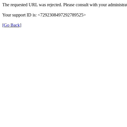
The requested URL was rejected. Please consult with your administrat
Your support ID is: <7292308497292789525>
[Go Back]